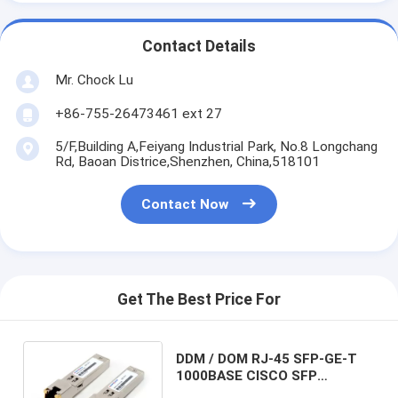
Contact Details
Mr. Chock Lu
+86-755-26473461 ext 27
5/F,Building A,Feiyang Industrial Park, No.8 Longchang
Rd, Baoan Districe,Shenzhen, China,518101
Contact Now
Get The Best Price For
DDM / DOM RJ-45 SFP-GE-T
1000BASE CISCO SFP
Transceiver For GE / FC