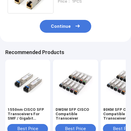
Price： 1PCS
Continue
Recommended Products
1550nm CISCO SFP
DWDM SFP CISCO
80KM SFP CIS
Transceivers For
Compatible
Compatible
SMF / Gigabit
Transceiver
Transceiver
Ethernet GLC-ZX-
SMD
Best Price
Best Price
Best Pri