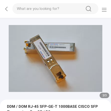
1
/
3
DDM / DOM RJ-45 SFP-GE-T 1000BASE CISCO SFP