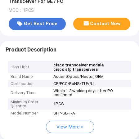
Transceiver For GE / FC
MOQ：1PCS
Get Best Price
Contact Now
Product Description
,
cisco transceiver module
High Light
cisco sfp transceivers
Brand Name
AscentOptics/Neuter, OEM
Certification
CE/FCC/RoHS/TUV/UL
Within 1-3 working days after PO
Delivery Time
confirmed
Minimum Order
1PCS
Quantity
Model Number
SFP-GE-T-A
View More