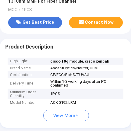
1310nm MMF For Fiber Channel
MOQ：1PCS
Get Best Price
Contact Now
Product Description
High Light
,
cisco 10g module
cisco xenpak
Brand Name
AscentOptics/Neuter, OEM
Certification
CE/FCC/RoHS/TUV/UL
Within 1-3 working days after PO
Delivery Time
confirmed
Minimum Order
1PCS
Quantity
Model Number
AOK-3192-LRM
View More