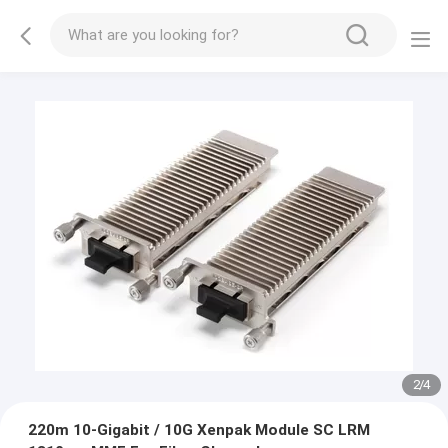
3
/
4
220m 10-Gigabit / 10G Xenpak Module SC LRM