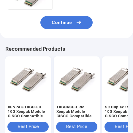
Continue
Recommended Products
XENPAK-10GB-ER
10GBASE-LRM
SC Duplex 15
10G Xenpak Module
Xenpak Module
10G Xenpak M
CISCO Compatible
CISCO Compatible
CISCO Compat
Transceiver 40KM
10.3G 1310nm
Transceiver
1550nm
XENPAK-10GB-LRM
XENPAK-10GB
Best Price
Best Price
Best Pri