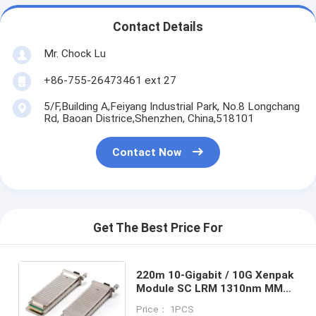
Contact Details
Mr. Chock Lu
+86-755-26473461 ext 27
5/F,Building A,Feiyang Industrial Park, No.8 Longchang
Rd, Baoan Districe,Shenzhen, China,518101
Contact Now
Get The Best Price For
220m 10-Gigabit / 10G Xenpak
Module SC LRM 1310nm MMF
For Fiber Channel
Price： 1PCS