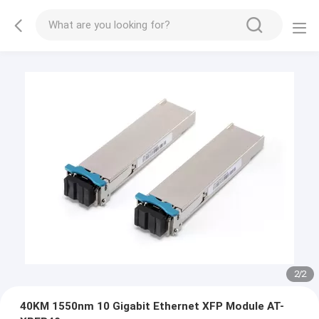
1
/
2
40KM 1550nm 10 Gigabit Ethernet XFP Module AT-