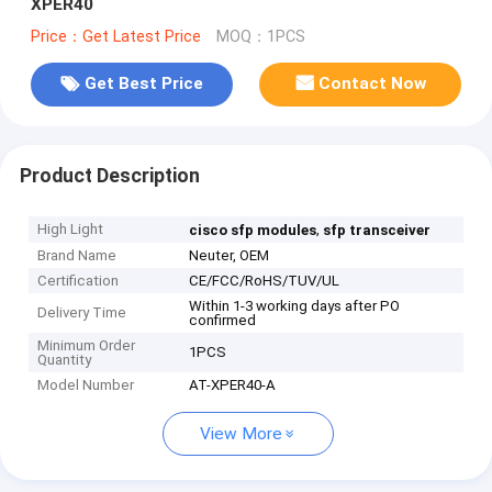
XPER40
Price：Get Latest Price
MOQ：1PCS
Get Best Price
Contact Now
Product Description
High Light
,
cisco sfp modules
sfp transceiver
Brand Name
Neuter, OEM
Certification
CE/FCC/RoHS/TUV/UL
Within 1-3 working days after PO
Delivery Time
confirmed
Minimum Order
1PCS
Quantity
Model Number
AT-XPER40-A
View More