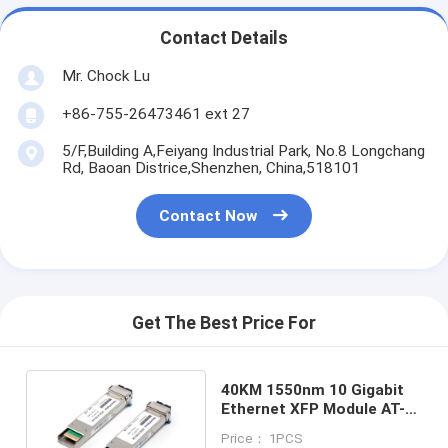
Contact Details
Mr. Chock Lu
+86-755-26473461 ext 27
5/F,Building A,Feiyang Industrial Park, No.8 Longchang
Rd, Baoan Districe,Shenzhen, China,518101
Contact Now
Get The Best Price For
40KM 1550nm 10 Gigabit
Ethernet XFP Module AT-
XPER40
Price： 1PCS