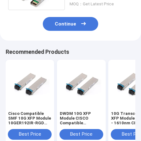
MOQ：Get Latest Price
Continue
Recommended Products
Cisco Compatible
DWDM 10G XFP
10G Transceiv
SMF 10G XFP Module
Module CISCO
XFP Module 1
10GER192IR-RGD
Compatible
- 1610nm CIS
For 10G Ethernet
Transceiver ONS-
40km / 80km
XC-10G 30.3nm -
Best Price
Best Price
Best Pri
61.4nm