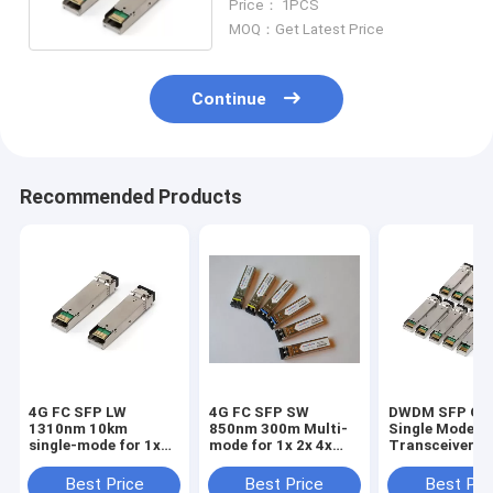
Price： 1PCS
MOQ：Get Latest Price
Continue
Recommended Products
4G FC SFP LW
4G FC SFP SW
DWDM SFP Opt
1310nm 10km
850nm 300m Multi-
Single Mode
single-mode for 1x
mode for 1x 2x 4x
Transceiver G
2x 4x Fiber Channel
Fiber Channel
Ethernet 1.25
120km
Best Price
Best Price
Best Pri