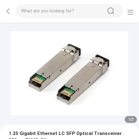
1
/
2
1.25 Gigabit Ethernet LC SFP Optical Transceiver