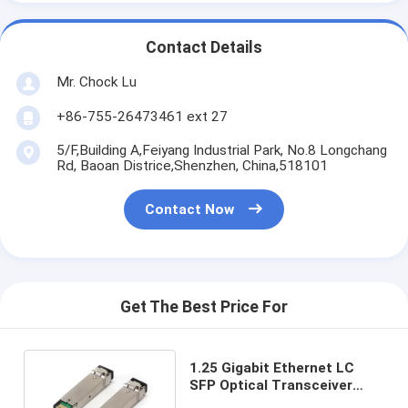
Contact Details
Mr. Chock Lu
+86-755-26473461 ext 27
5/F,Building A,Feiyang Industrial Park, No.8 Longchang
Rd, Baoan Districe,Shenzhen, China,518101
Contact Now
Get The Best Price For
1.25 Gigabit Ethernet LC
SFP Optical Transceiver
850nm E1MG-SX