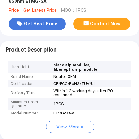
850nm E1MG-SX
Price：Get Latest Price
MOQ：1PCS
Get Best Price
Contact Now
Product Description
,
cisco sfp modules
High Light
fiber optic sfp module
Brand Name
Neuter, OEM
Certification
CE/FCC/RoHS/TUV/UL
Within 1-3 working days after PO
Delivery Time
confirmed
Minimum Order
1PCS
Quantity
Model Number
E1MG-SX-A
View More