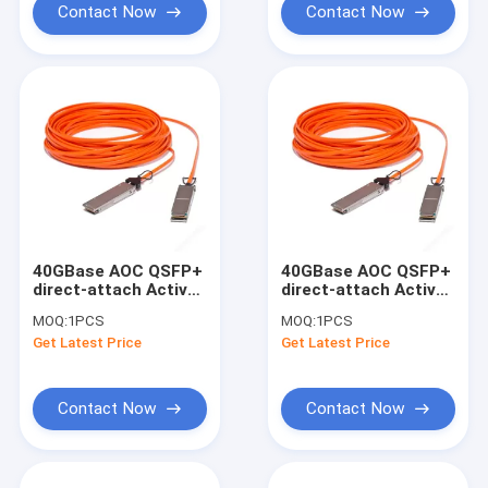
Contact Now
Contact Now
40GBase AOC QSFP+
40GBase AOC QSFP+
direct-attach Active
direct-attach Active
Optical Cable, 15-
Optical Cable, 20-
MOQ:
1PCS
MOQ:
1PCS
meter
meter
Get Latest Price
Get Latest Price
Contact Now
Contact Now