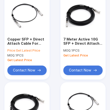
Copper SFP + Direct
7 Meter Active 10G
Attach Cable For
SFP + Direct Attach
Fiber Channel /
Cable With Cable 24
Price:
Get Latest Price
MOQ:
1PCS
Storage Servers
AWG
MOQ:
1PCS
Get Latest Price
Get Latest Price
Contact Now
Contact Now
Home
Products
About Us