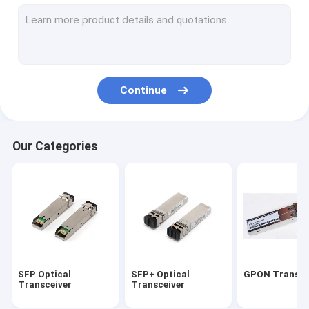
10G Xenpak Module
10G XFP Module
Copper Direct attach cable
Continue
Active Optical cable
HP Transceiver Module
Our Categories
CISCO Compatible Transceivers
Optical Transceiver Module
CWDM DWDM MUX/DEMUX
PCI Optical Network card
SFP Optical
SFP+ Optical
GPON Transce
Transceiver
Transceiver