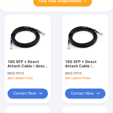
Give Your Requirement
10G SFP + Direct
10G SFP + Direct
Attach Cable / direct
Attach Cable /
attach copper cable
Copper Twinax Cable
MOQ:
1PCS
MOQ:
1PCS
3 Meters
15 Meter , Active
Get Latest Price
Get Latest Price
Contact Now
Contact Now