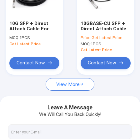
Contact Us
10G SFP + Direct
10GBASE-CU SFP +
Attach Cable For
Direct Attach Cable 1
SFP Optical Transceiver
Data Center , twinax
Meter 10G-SFPP-
MOQ:
1PCS
Price:
Get Latest Price
copper cable
TWX-0101
Get Latest Price
MOQ:
1PCS
SFP+ Optical Transceiver
Get Latest Price
GPON Transceiver
Contact Now
Contact Now
SFP28 Transceiver
View More
QSFP + Optical Transceiver
100G QSFP28 Transceiver
Leave A Message
We Will Call You Back Quickly!
100G Optical Transceiver
10G X2 Module