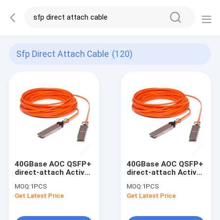
Sfp Direct Attach Cable
(120)
40GBase AOC QSFP+
40GBase AOC QSFP+
direct-attach Active
direct-attach Active
Optical Cable, 5-
Optical Cable, 7-
MOQ:
1PCS
MOQ:
1PCS
meter
meter
Get Latest Price
Get Latest Price