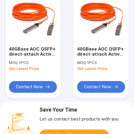
40GBase AOC QSFP+
40GBase AOC QSFP+
direct-attach Active
direct-attach Active
Optical Cable, 50-
Optical Cable, 100-
MOQ:
1PCS
MOQ:
1PCS
meter
meter
Get Latest Price
Get Latest Price
Contact Now
Contact Now
Save Your Time
Let us contact best products with you.