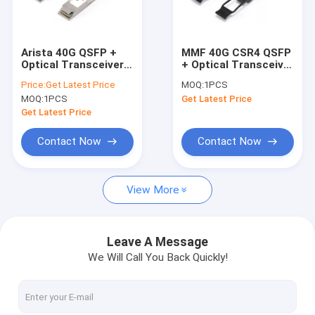
Contact Us
Arista 40G QSFP +
MMF 40G CSR4 QSFP
Optical Transceiver
+ Optical Transceiver
SFP Optical Transceiver
Module 100M 850nm
850nm 300m With
Price:
Get Latest Price
MOQ:
1PCS
QSFP-SR4
MTP / MPO
MOQ:
1PCS
Get Latest Price
Connector
SFP+ Optical Transceiver
Get Latest Price
GPON Transceiver
Contact Now
Contact Now
SFP28 Transceiver
View More
QSFP + Optical Transceiver
100G QSFP28 Transceiver
Leave A Message
We Will Call You Back Quickly!
100G Optical Transceiver
10G X2 Module