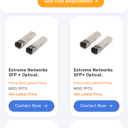
Give Your Requirement
Extreme Networks
Extreme Networks
SFP + Optical
SFP+ Optical
Transceiver Module
Transceiver For 10
Price:
Get Latest Price
Price:
Get Latest Price
For SMF 10km 10302
Gigabit Ethernet SR
MOQ:
1PCS
MOQ:
1PCS
10301
Get Latest Price
Get Latest Price
Contact Now
Contact Now