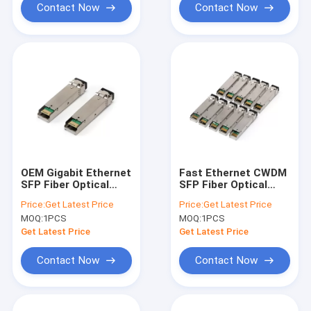
Contact Now
Contact Now
OEM Gigabit Ethernet
Fast Ethernet CWDM
SFP Fiber Optical
SFP Fiber Optical
Transceiver SFP
Transceiver 1470nm
Price:
Get Latest Price
Price:
Get Latest Price
10051H
- 1610 nm
MOQ:
1PCS
MOQ:
1PCS
Get Latest Price
Get Latest Price
Contact Now
Contact Now