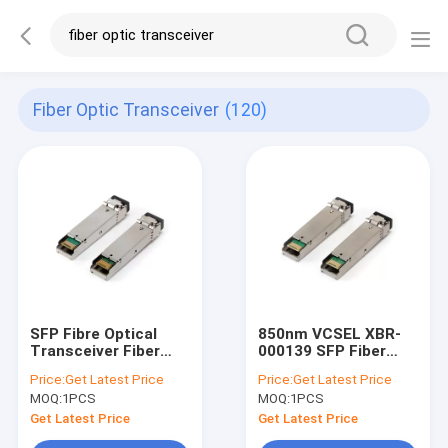
Fiber Optic Transceiver
(120)
SFP Fibre Optical
850nm VCSEL XBR-
Transceiver Fiber
000139 SFP Fiber
Optic Transceiver
Optical Transceiver
Price:
Get Latest Price
Price:
Get Latest Price
E1MG-100BXD
Module For Fiber
MOQ:
1PCS
MOQ:
1PCS
Channel
Get Latest Price
Get Latest Price