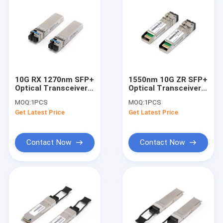
10G RX 1270nm SFP+
1550nm 10G ZR SFP+
Optical Transceiver
Optical Transceiver
With LC For SMF
For 8x Fiber Channel
MOQ:
1PCS
MOQ:
1PCS
Fiber Channel
sfp-10gbase-ZR
Get Latest Price
Get Latest Price
Contact Now
Contact Now
Home
Products
About Us