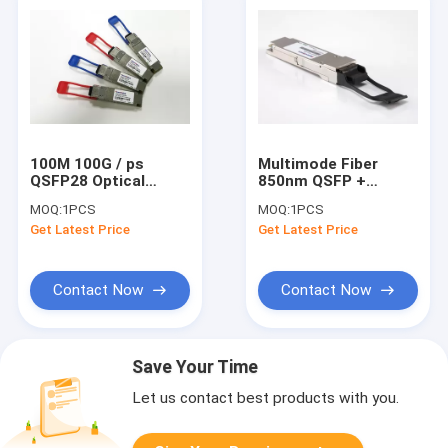
100M 100G / ps
Multimode Fiber
QSFP28 Optical
850nm QSFP +
Transceiver For 100G
Optical Transceiver
MOQ:
1PCS
MOQ:
1PCS
Ethernet , AQSFP28-
For 40G Ethernet
Get Latest Price
Get Latest Price
100G-SR4
Contact Now
Contact Now
Save Your Time
Let us contact best products with you.