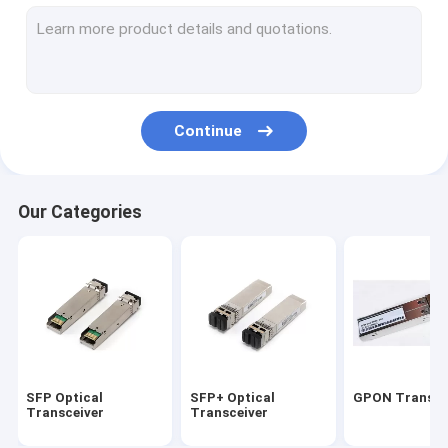
10G Xenpak Module
10G XFP Module
Copper Direct attach cable
Continue
Active Optical cable
HP Transceiver Module
Our Categories
CISCO Compatible Transceivers
Optical Transceiver Module
CWDM DWDM MUX/DEMUX
PCI Optical Network card
SFP Optical
SFP+ Optical
GPON Transce
Transceiver
Transceiver