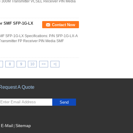
e 300M Transmitter VCSEL Receiver PIN Media
for SMF SFP-1G-LX
Contact Now
SMF SFP-1G-LX Specifications: P/N SFP-1G-LX-A
ransmitter FP Receiver PIN Media SMF
8
9
10
>>
>|
Request A Quote
Send
E-Mail
Sitemap
|