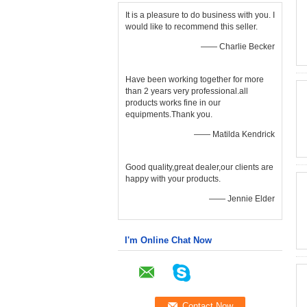
It is a pleasure to do business with you. I
would like to recommend this seller.
—— Charlie Becker
Have been working together for more
than 2 years very professional.all
products works fine in our
equipments.Thank you.
—— Matilda Kendrick
Good quality,great dealer,our clients are
happy with your products.
—— Jennie Elder
I'm Online Chat Now