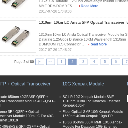
GIG-SX-A Datarate 1.25Gb/s Wavelength 850nm Distanc
MMF DDM/DOM YES ...
Read More
2017-07-26 17:48:06
1310nm 10km LC Arista SFP Optical Transceiver 
1310nm 10km LC Arista Optical Transceiver Module for 
Datarate 1.25Gbps Distance 10KM Wavelength 1310nm T
DDM/DOM YES Connector ...
Read More
2017-07-26 17:48:07
Page 2 of 80
|<
<<
1
2
3
4
5
6
7
FP + Optical Transceiver
10G Xenpak Module
cade 850nm 40GBASE QSFP +
SC LR 10G Xenpak Module SMF
ical Transceiver Module 40G-QSFP-
1310nm 10km For Datacom Ethernet
4
Xenpak-10g-lr
reme SR4 QSFP + Optical
Fiber Optical SMF 10G Xenpak Module
nsceiver Module 100m LC For 40G
1550nm 40km Xenpak-10gb-ER
ernet 10319
10.3G 850nm 300M MMF 10G Xenpak
 40GBASE-SR4 QSFP + Optical
Module For Datacom 10G Ethernet