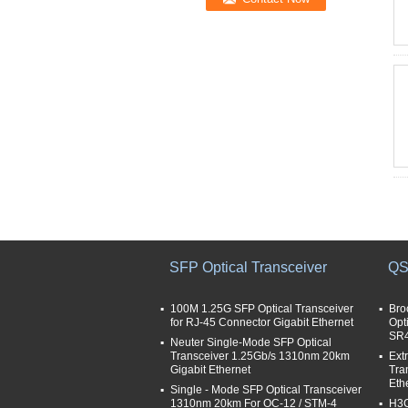
SFP Optical Transceiver
QS
100M 1.25G SFP Optical Transceiver
Bro
for RJ-45 Connector Gigabit Ethernet
Opt
SR
Neuter Single-Mode SFP Optical
Transceiver 1.25Gb/s 1310nm 20km
Ext
Gigabit Ethernet
Tra
Eth
Single - Mode SFP Optical Transceiver
1310nm 20km For OC-12 / STM-4
H3C