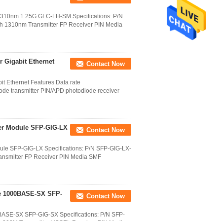
10nm 1.25G GLC-LH-SM Specifications: P/N
 1310nm Transmitter FP Receiver PIN Media
 Gigabit Ethernet
Contact Now
t Ethernet Features Data rate
e transmitter PIN/APD photodiode receiver
er Module SFP-GIG-LX
Contact Now
le SFP-GIG-LX Specifications: P/N SFP-GIG-LX-
ansmitter FP Receiver PIN Media SMF
le 1000BASE-SX SFP-
Contact Now
BASE-SX SFP-GIG-SX Specifications: P/N SFP-