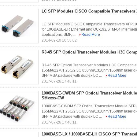
LC SFP Modules CISCO Compatible Transceivers
LC SFP Modules CISCO Compatible Transceivers XFP10G
for 10GBASE-ER Ethernet and OC-192/STM-64 intermedi
applications, SMF, ...
Read More
2014-09-10 10:58:02
RJ-45 SFP Optical Transceiver Modules H3C Comp
RJ-45 SFP Optical Transceiver Modules H3C Compatible
155M/622M/1.25G/2.5G 850nm/1310nm/1550nm laser diod
SFP MSA package with duplex LC ...
Read More
2017-07-26 17:48:11
1000BASE-CWDM SFP Optical Transceiver Module
SMxxxx-CW
1000BASE-CWDM SFP Optical Transceiver Module SFP-
155M/622M/1.25G/2.5G 850nm/1310nm/1550nm laser diod
SFP MSA package with duplex LC ...
Read More
2017-07-26 17:48:11
1000BASE-LX / 1000BASE-LH CISCO SFP Transcei