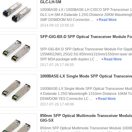
GLC-LH-SM
1000BASE-LX / 1000BASE-LH CISCO SFP Transceiver 13
GLC-LH-SM-A Datarate 1.25G Distance 20KM Wavelength
SMF DDM/DOM NO Connector ...
Read More
2014-09-10 10:58:10
SFP-GIG-BX-D SFP Optical Transceiver Module For
SFP-GIG-BX-D SFP Optical Transceiver Module For Gigabi
155M/622M/1.25G/2.5G 850nm/1310nm/1550nm laser diod
SFP MSA package with duplex LC ...
Read More
2017-07-26 17:48:05
1000BASE-LX Single Mode SFP Optical Transceiv
1000BASE-LX Single Mode SFP Optical Transceiver Modu
A Datarate 1.25G Wavelength 1310nm Distance 10KM Tr
DDM/DOM YES Connector LC ...
Read More
2017-07-26 17:48:06
850nm SFP Optical Multimode Transceiver Modu
GIG-SX
850nm SFP Optical Multimode Transceiver Module 1000