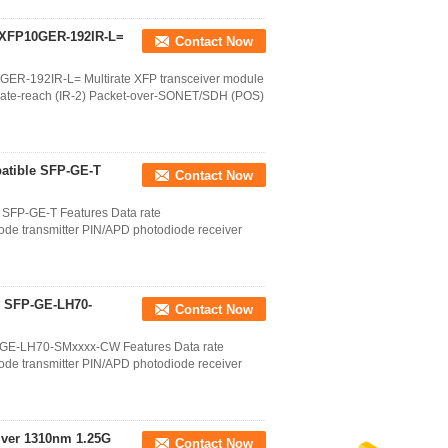
 XFP10GER-192IR-L=
Contact Now
ER-192IR-L= Multirate XFP transceiver module
ate-reach (IR-2) Packet-over-SONET/SDH (POS)
atible SFP-GE-T
Contact Now
 SFP-GE-T Features Data rate
e transmitter PIN/APD photodiode receiver
 SFP-GE-LH70-
Contact Now
GE-LH70-SMxxxx-CW Features Data rate
e transmitter PIN/APD photodiode receiver
ver 1310nm 1.25G
Contact Now