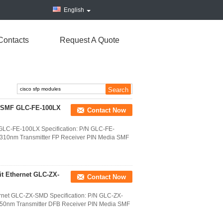
English
Contacts
Request A Quote
r SMF GLC-FE-100LX
Contact Now
LC-FE-100LX Specification: P/N GLC-FE-
310nm Transmitter FP Receiver PIN Media SMF
t Ethernet GLC-ZX-
Contact Now
rnet GLC-ZX-SMD Specification: P/N GLC-ZX-
50nm Transmitter DFB Receiver PIN Media SMF