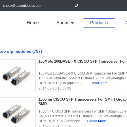
chock@ascentoptics.com
Home
About
Products
(797)
sco sfp modules
155Mb/s 100BASE-FX CISCO SFP Transceiver Fo
155Mb/s 100BASE-FX CISCO SFP Transceiver For SMF G
100LX-A Datarate 155Mb/s Distance 20KM Wavelength 1
DDM/DOM Digital (optional) ...
Read More
2014-09-10 10:58:08
1550nm CISCO SFP Transceivers For SMF / Gigabi
SMD
1550nm CISCO SFP Transceivers For SMF / Gigabit Ethe
SMD-A Datarate 1.25Gb/s Distance 80KM Wavelength 15
DDM/DOM YES Connector ...
Read More
2014-09-10 10:58:10