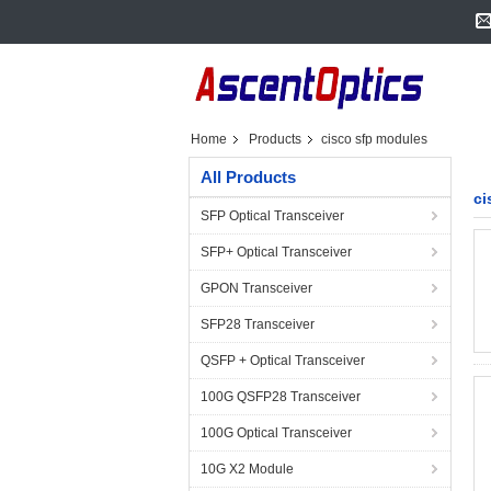
Home
Products
cisco sfp modules
All Products
ci
SFP Optical Transceiver
SFP+ Optical Transceiver
GPON Transceiver
SFP28 Transceiver
QSFP + Optical Transceiver
100G QSFP28 Transceiver
100G Optical Transceiver
10G X2 Module