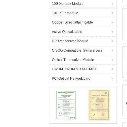
10G Xenpak Module
10G XFP Module
Copper Direct attach cable
Active Optical cable
HP Transceiver Module
CISCO Compatible Transceivers
Optical Transceiver Module
CWDM DWDM MUX/DEMUX
PCI Optical Network card