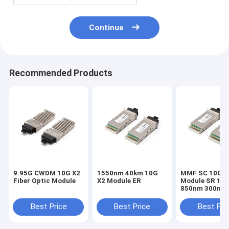
Continue
Recommended Products
9.95G CWDM 10G X2
1550nm 40km 10G
MMF SC 10G X
Fiber Optic Module
X2 Module ER
Module SR 10.
850nm 300m F
10G Ethernet 
10gb-sr
Best Price
Best Price
Best Pri