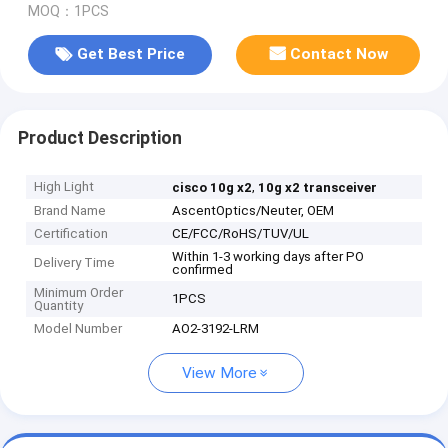
MOQ：1PCS
Get Best Price
Contact Now
Product Description
High Light
,
cisco 10g x2
10g x2 transceiver
Brand Name
AscentOptics/Neuter, OEM
Certification
CE/FCC/RoHS/TUV/UL
Within 1-3 working days after PO
Delivery Time
confirmed
Minimum Order
1PCS
Quantity
Model Number
AO2-3192-LRM
View More