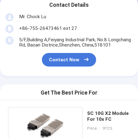
Contact Details
Mr. Chock Lu
+86-755-26473461 ext 27
5/F,Building A,Feiyang Industrial Park, No.8 Longchang
Rd, Baoan Districe,Shenzhen, China,518101
Contact Now
Get The Best Price For
SC 10G X2 Module
For 10x FC
Price： 1PCS