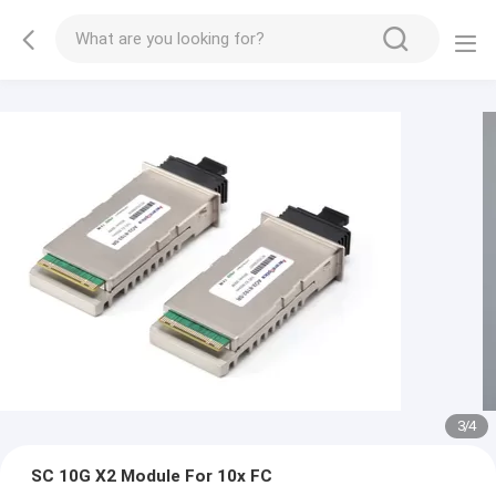
3
/
4
SC 10G X2 Module For 10x FC