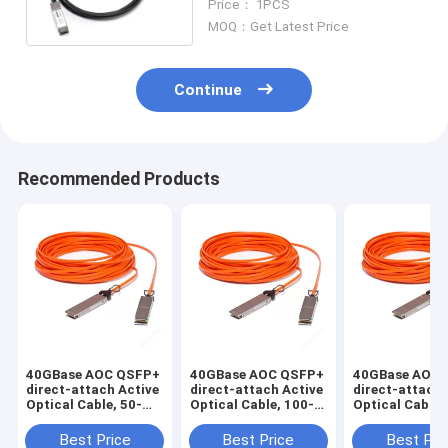
Price： 1PCS
MOQ：Get Latest Price
Continue
Recommended Products
40GBase AOC QSFP+
40GBase AOC QSFP+
40GBase AOC 
direct-attach Active
direct-attach Active
direct-attach 
Optical Cable, 50-
Optical Cable, 100-
Optical Cable,
meter
meter
meter
Best Price
Best Price
Best Pri