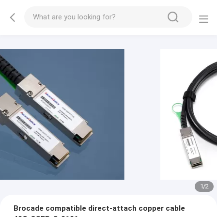
1
/
2
Brocade compatible direct-attach copper cable