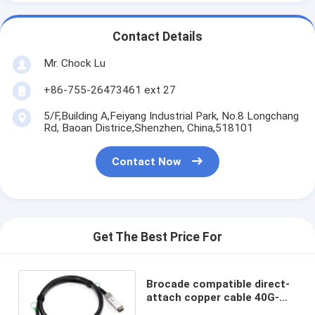
Contact Details
Mr. Chock Lu
+86-755-26473461 ext 27
5/F,Building A,Feiyang Industrial Park, No.8 Longchang
Rd, Baoan Districe,Shenzhen, China,518101
Contact Now
Get The Best Price For
Brocade compatible direct-
attach copper cable 40G-
QSFP-C-0101