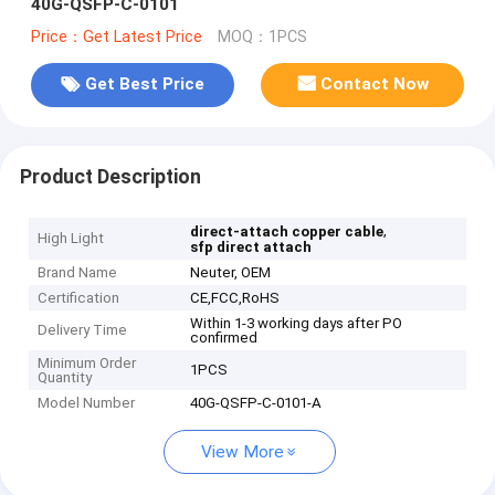
40G-QSFP-C-0101
Price：Get Latest Price
MOQ：1PCS
Get Best Price
Contact Now
Product Description
,
direct-attach copper cable
High Light
sfp direct attach
Brand Name
Neuter, OEM
Certification
CE,FCC,RoHS
Within 1-3 working days after PO
Delivery Time
confirmed
Minimum Order
1PCS
Quantity
Model Number
40G-QSFP-C-0101-A
View More