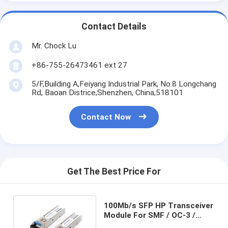
Contact Details
Mr. Chock Lu
+86-755-26473461 ext 27
5/F,Building A,Feiyang Industrial Park, No.8 Longchang
Rd, Baoan Districe,Shenzhen, China,518101
Contact Now
Get The Best Price For
100Mb/s SFP HP Transceiver
Module For SMF / OC-3 /
STM-1 J9100B