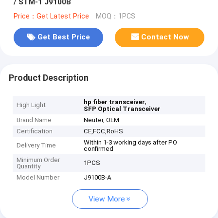
/ STM-1 J9100B
Price：Get Latest Price
MOQ：1PCS
Get Best Price
Contact Now
Product Description
,
hp fiber transceiver
High Light
SFP Optical Transceiver
Brand Name
Neuter, OEM
Certification
CE,FCC,RoHS
Within 1-3 working days after PO
Delivery Time
confirmed
Minimum Order
1PCS
Quantity
Model Number
J9100B-A
View More