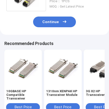
Price： 1PCS
MOQ：Get Latest Price
Continue
Recommended Products
10GBASE HP
1310nm XENPAK HP
3G X2 HP
Compatible
Transceiver Module
Transceiver M
Transceiver
Best Price
Best Price
Best Pri