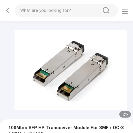
2
/
5
100Mb/s SFP HP Transceiver Module For SMF / OC-3